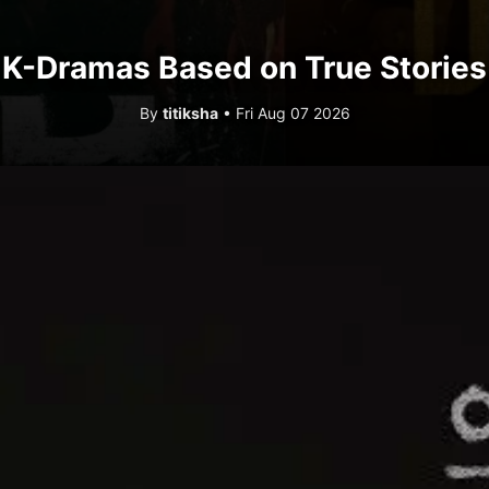
K-Dramas Based on True Stories
By
titiksha
• Fri Aug 07 2026