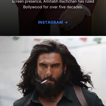
screen presence, Amitabh Bachchan has ruled
Bollywood for over five decades.
INSTAGRAM →