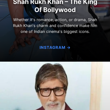
Shah Rukh Khan – The King
Of Bollywood
Whether it's romance, action, or drama, Shah
Rukh Khan's charm and confidence make him
one of Indian cinema's biggest icons.
INSTAGRAM →