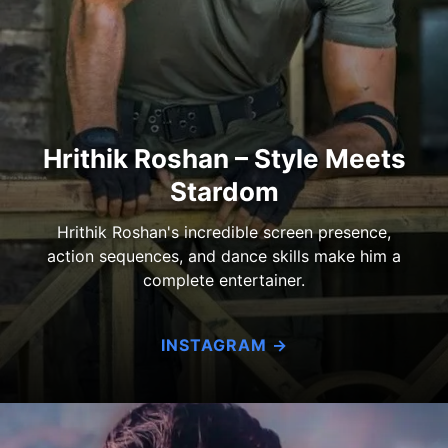
Hrithik Roshan – Style Meets
Stardom
Hrithik Roshan's incredible screen presence,
action sequences, and dance skills make him a
complete entertainer.
INSTAGRAM →