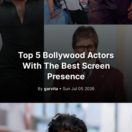
Top 5 Bollywood Actors
With The Best Screen
Presence
By
garvita
• Sun Jul 05 2026