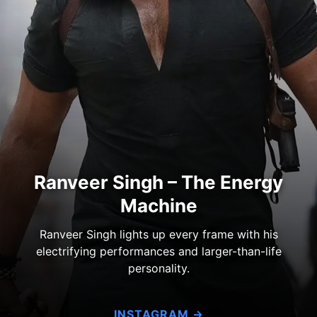
Ranveer Singh – The Energy
Machine
Ranveer Singh lights up every frame with his
electrifying performances and larger-than-life
personality.
INSTAGRAM →