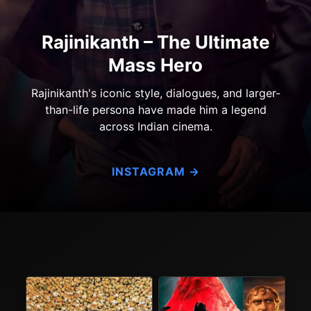
Rajinikanth – The Ultimate
Mass Hero
Rajinikanth's iconic style, dialogues, and larger-
than-life persona have made him a legend
across Indian cinema.
INSTAGRAM →