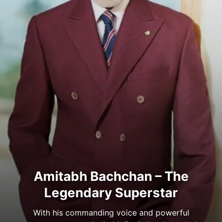
Amitabh Bachchan – The
Legendary Superstar
With his commanding voice and powerful