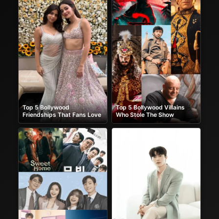
Top 5 Bollywood
Top 5 Bollywood Villains
Friendships That Fans Love
Who Stole The Show